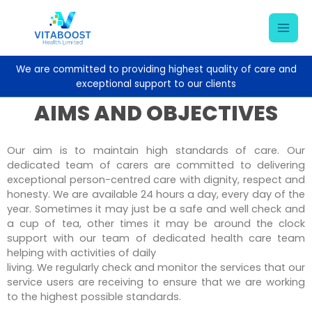
Skip
Mai
to
content
Men
We are committed to providing highest quality of care and
exceptional support to our
clients
AIMS AND OBJECTIVES
Our aim is to maintain high standards of care. Our
dedicated team of carers are committed to delivering
exceptional person-centred care with dignity, respect and
honesty. We are available 24 hours a day, every day of the
year. Sometimes it may just be a safe and well check and
a cup of tea, other times it may be around the clock
support with our team of dedicated health care team
helping with activities of daily
living. We regularly check and monitor the services that our
service users are receiving to ensure that we are working
to the highest possible standards.