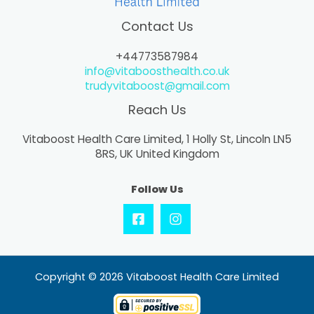
Contact Us
+44773587984
info@vitaboosthealth.co.uk
trudyvitaboost@gmail.com
Reach Us
Vitaboost Health Care Limited, 1 Holly St, Lincoln LN5
8RS, UK United Kingdom
Follow Us
Copyright © 2026 Vitaboost Health Care Limited