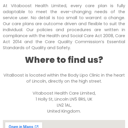
At Vitaboost Health Limited, every care plan is fully
adaptable to meet the ever-changing needs of the
service user. No detail is too small to warrant a change.
Our care plans are outcome driven and flexible to suit the
individual. Our policies and procedures are written in
compliance with the Health and Social Care Act 2008, Care
Act 2014 and the Care Quality Commission’s Essential
Standards of Quality and Safety.
Where to find us?
VitaBoost is located within the Body Lipo Clinic in the heart
of Lincoln, directly on the high street.
Vitaboost Health Care Limited,
1 Holly St, Lincoln LN5 8RS, UK
LN2 1AL,
United Kingdom.